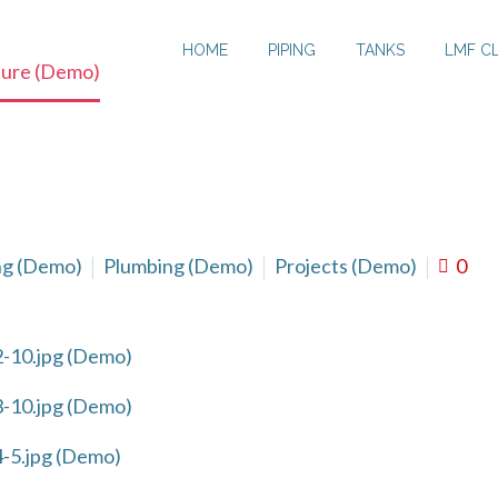
HOME
PIPING
TANKS
LMF C
ture (Demo)
ng (Demo)
Plumbing (Demo)
Projects (Demo)
0