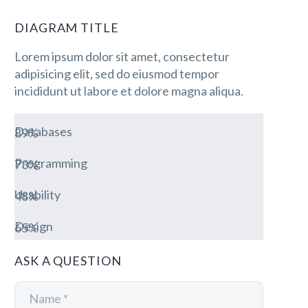
DIAGRAM TITLE
Lorem ipsum dolor sit amet, consectetur
adipisicing elit, sed do eiusmod tempor
incididunt ut labore et dolore magna aliqua.
Databases
89%
Programming
73%
Usability
48%
Design
65%
ASK A QUESTION