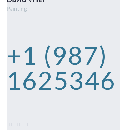
Painting
+1 (987)
1625346