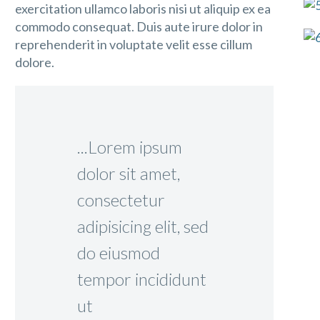
exercitation ullamco laboris nisi ut aliquip ex ea
commodo consequat. Duis aute irure dolor in
reprehenderit in voluptate velit esse cillum
dolore.
...Lorem ipsum
dolor sit amet,
consectetur
adipisicing elit, sed
do eiusmod
tempor incididunt
ut