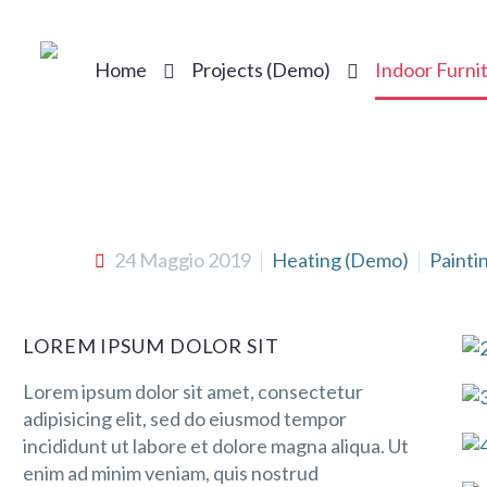
Home
Projects (Demo)
Indoor Furni
24 Maggio 2019
Heating (Demo)
Painti
LOREM IPSUM DOLOR SIT
Lorem ipsum dolor sit amet, consectetur
adipisicing elit, sed do eiusmod tempor
incididunt ut labore et dolore magna aliqua. Ut
enim ad minim veniam, quis nostrud