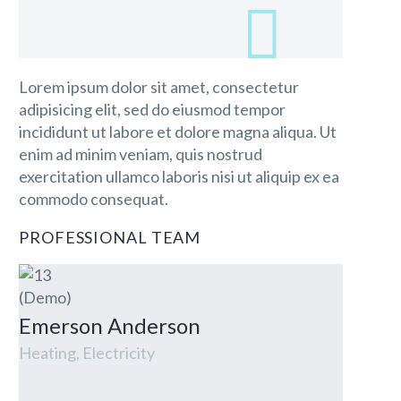
Lorem ipsum dolor sit amet, consectetur
adipisicing elit, sed do eiusmod tempor
incididunt ut labore et dolore magna aliqua. Ut
enim ad minim veniam, quis nostrud
exercitation ullamco laboris nisi ut aliquip ex ea
commodo consequat.
PROFESSIONAL TEAM
Emerson Anderson
Heating, Electricity