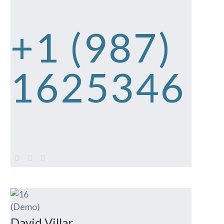
+1 (987)
1625346
David Villar