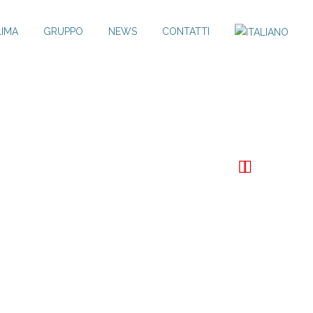
LIMA
GRUPPO
NEWS
CONTATTI

