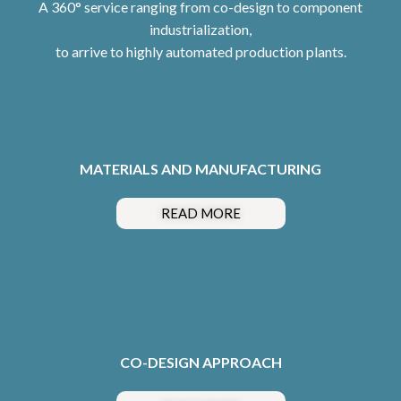
A 360° service ranging from co-design to component
industrialization,
to arrive to highly automated production plants.
MATERIALS AND MANUFACTURING
READ MORE
CO-DESIGN APPROACH