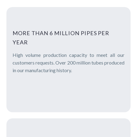
MORE THAN 6 MILLION PIPES PER
YEAR
High volume production capacity to meet all our
customers requests. Over 200 million tubes produced
in our manufacturing history.