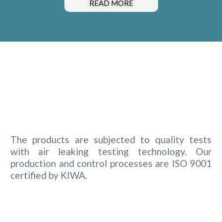
READ MORE
The products are subjected to quality tests
with air leaking testing technology. Our
production and control processes are ISO 9001
certified by KIWA.