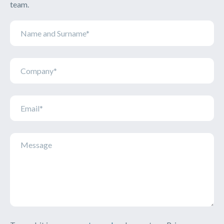
team.