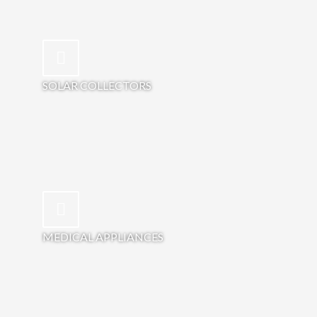
SOLAR COLLECTORS
MEDICAL APPLIANCES