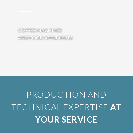
COFFEE MACHINES
AND FOOD APPLIANCES
PRODUCTION AND
TECHNICAL EXPERTISE
AT
YOUR SERVICE