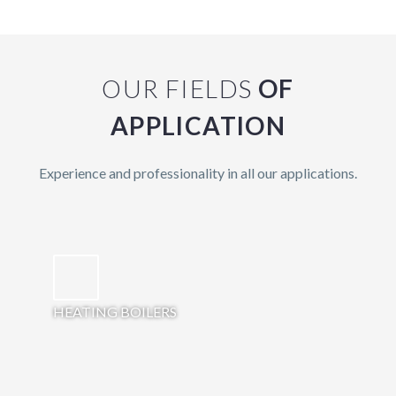
OUR FIELDS
OF
APPLICATION
Experience and professionality in all our applications.
HEATING BOILERS