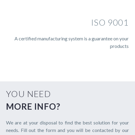
ISO 9001
A certified manufacturing system is a guarantee on your
products
YOU NEED
MORE INFO?
We are at your disposal to find the best solution for your
needs. Fill out the form and you will be contacted by our