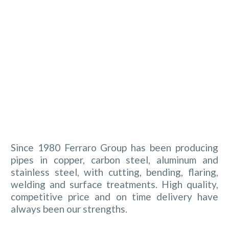
Since 1980 Ferraro Group has been producing
pipes in copper, carbon steel, aluminum and
stainless steel, with cutting, bending, flaring,
welding and surface treatments. High quality,
competitive price and on time delivery have
always been our strengths.