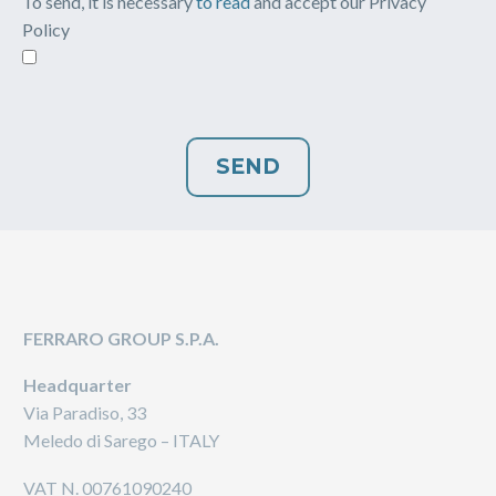
To send, it is necessary
to read
and accept our Privacy
Policy
FERRARO GROUP S.P.A.
Headquarter
Via Paradiso, 33
Meledo di Sarego – ITALY
VAT N. 00761090240