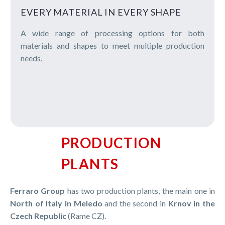
EVERY MATERIAL IN EVERY SHAPE
A wide range of processing options for both
materials and shapes to meet multiple production
needs.
PRODUCTION
PLANTS
Ferraro Group
has two production plants, the main one in
North of Italy in Meledo
and the second in
Krnov in the
Czech Republic
(Rame CZ).