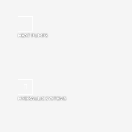
HEAT PUMPS
HYDRAULIC SYSTEMS